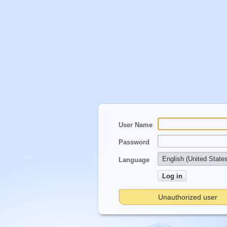
User Name
Password
Language
Unauthorized user